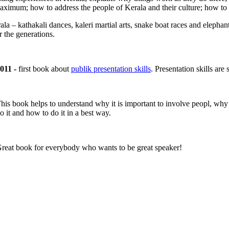
maximum; how to address the people of Kerala and their culture; how to f
la – kathakali dances, kaleri martial arts, snake boat races and elephant 
r the generations.
011 -
first book about
publik presentation skills
. Presentation skills a
his book helps to understand why it is important to involve peopl, why
o it and how to do it in a best way.
reat book for everybody who wants to be great speaker!