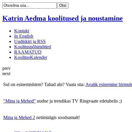
Katrin Aedma koolitused ja noustamine
Kontakt
In English
Uudiskiri ja RSS
Koolituspõhimõtted
RAAMATUD
KoolitusKalender
prev
next
Sul on esinemishirm? Tahad abi? Vaata siia:
Avalik esinemine hirmuh
"Mina ja Mehed"
uudne ja trendikas TV Ringvaate edetabelis ;)
Mina ja Mehed 2
netimüügis soodsamalt!