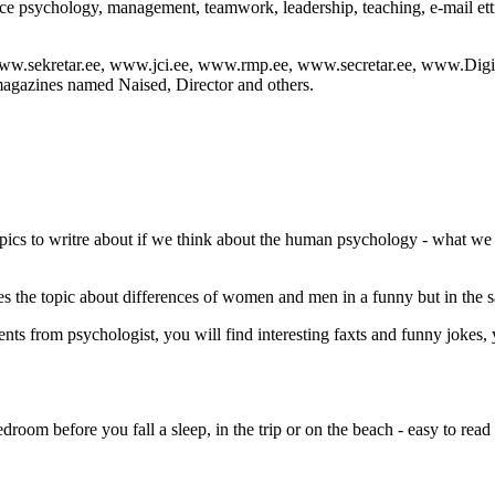
vice psychology, management, teamwork, leadership, teaching, e-mail etti
: www.sekretar.ee, www.jci.ee, www.rmp.ee, www.secretar.ee, www.Digi
magazines named Naised, Director and others.
 topics to writre about if we think about the human psychology - what w
the topic about differences of women and men in a funny but in the s
nts from psychologist, you will find interesting faxts and funny jokes, 
edroom before you fall a sleep, in the trip or on the beach - easy to read 