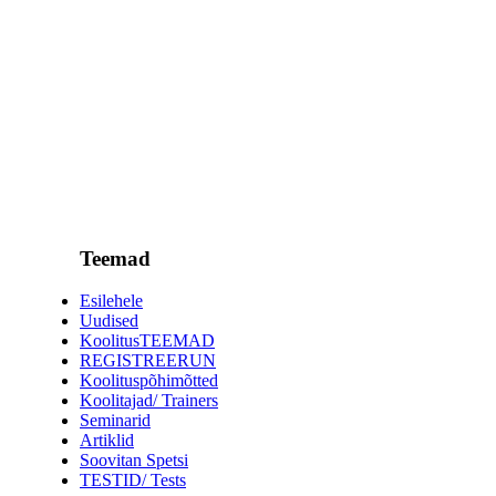
Teemad
Esilehele
Uudised
KoolitusTEEMAD
REGISTREERUN
Koolituspõhimõtted
Koolitajad/ Trainers
Seminarid
Artiklid
Soovitan Spetsi
TESTID/ Tests