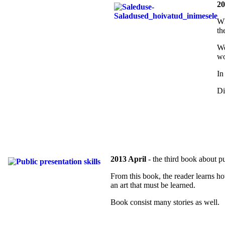
20
Wh
th
We
wo
In
Di
2013 April
- the third book about pu
From this book, the reader learns ho
an art that must be learned.
Book consist many stories as well.