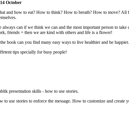
14 October
at and how to eat? How to think? How to breath? How to move? All for 
emselves.
 always can if we think we can and the most important person to take c
rk, friends = then we are kind with others and life is a flower!
 the book can you find many easy ways to live healthier and be happier.
ffetent tips specially for busy people!
blik presentation skills - how to use stories.
w to use stories to enforce the message. How to customize and create you