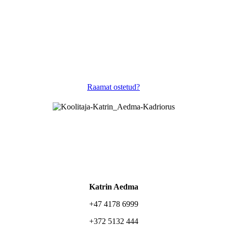
Raamat ostetud?
Katrin Aedma
+47 4178 6999
+372 5132 444