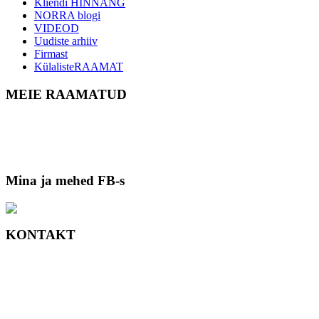
Kliendi HINNANG
NORRA blogi
VIDEOD
Uudiste arhiiv
Firmast
KülalisteRAAMAT
MEIE RAAMATUD
Mina ja mehed FB-s
KONTAKT