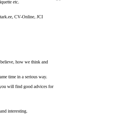
quette etc.
tark.ee, CV-Online, JCI
e believe, how we think and
ame time in a serious way.
you will find good advices for
and interesting.