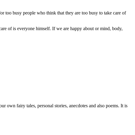
too busy people who think that they are too busy to take care of
are of is everyone himself. If we are happy about or mind, body,
r own fairy tales, personal stories, anecdotes and also poems. It is