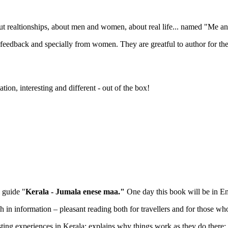
ut realtionships, about men and women, about real life... named "Me 
eat feedback and specially from women. They are greatful to author for 
ation, interesting and different - out of the box!
l guide "
Kerala - Jumala enese maa."
One day this book will be in E
ch in information – pleasant reading both for travellers and for those wh
ting experiences in Kerala; explains why things work as they do there; 