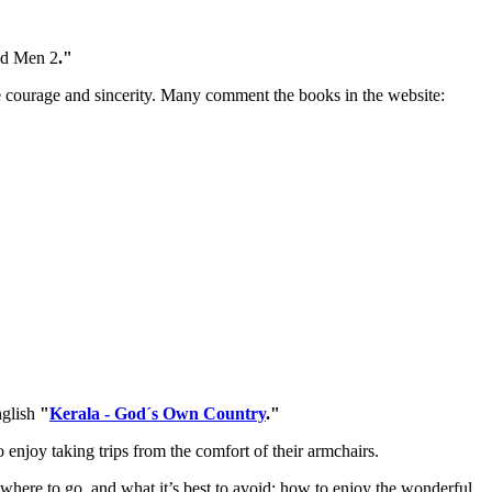
and Men 2
."
the courage and sincerity. Many comment the books in the website:
nglish
"
Kerala - God´s Own Country
."
o enjoy taking trips from the comfort of their armchairs.
where to go, and what it’s best to avoid; how to enjoy the wonderful