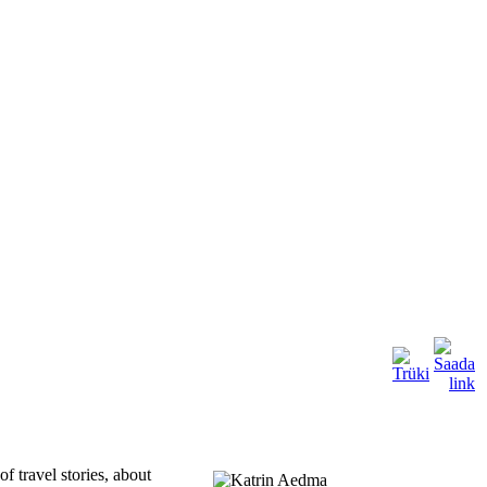
of travel stories, about