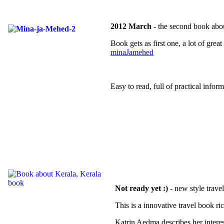
2012 March
- the second book abo
Book gets as first one, a lot of gr
minaJamehed
Easy to read, full of practical inform
Not ready yet :)
- new style trave
This is a innovative travel book ri
Katrin Aedma describes her interes