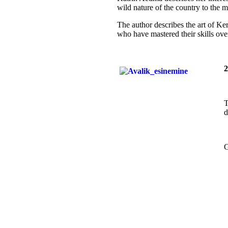
wild nature of the country to the 
The author describes the art of Kera
who have mastered their skills ove
2
T
d
G