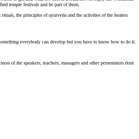
ind temple festivals and be part of them.
rituals, the principles of ayurveda and the activities of the healers
re something everybody can develop but you have to know how to do it.
 most of the speakers, teachers, managers and other persentators dont