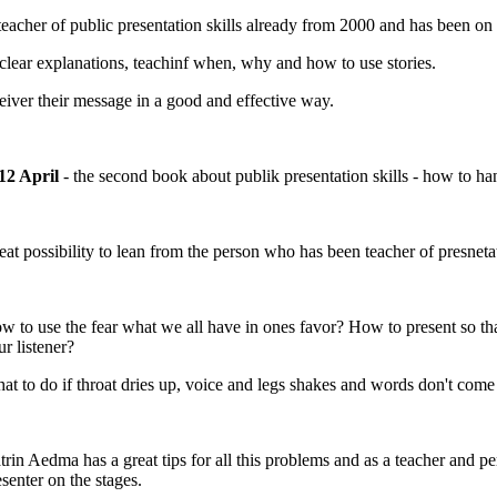
acher of public presentation skills already from 2000 and has been on 
clear explanations, teachinf when, why and how to use stories.
deiver their message in a good and effective way.
12 April
- the second book about publik presentation skills - how to han
eat possibility to lean from the person who has been teacher of presnetat
w to use the fear what we all have in ones favor? How to present so tha
ur listener?
at to do if throat dries up, voice and legs shakes and words don't com
trin Aedma has a great tips for all this problems and as a teacher and 
esenter on the stages.