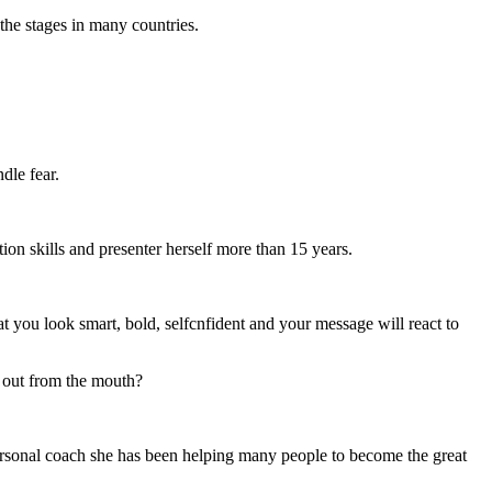
the stages in many countries.
dle fear.
ion skills and presenter herself more than 15 years.
t you look smart, bold, selfcnfident and your message will react to
e out from the mouth?
personal coach she has been helping many people to become the great