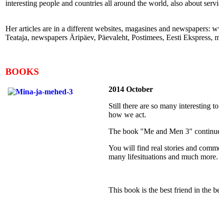
interesting people and countries all around the world, also about ser
Her articles are in a different websites, magasines and newspapers
Teataja, newspapers Äripäev, Päevaleht, Postimees, Eesti Ekspress, 
BOOKS
2014 October
Still there are so many interesting
how we act.
The book "Me and Men 3" continues 
You will find real stories and comme
many lifesituations and much more.
This book is the best friend in the b