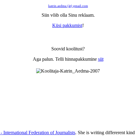
katrin.aedma (ät) gmail.com
Siin võib olla Sinu reklaam.
Küsi pakkumist
!
Soovid koolitust?
Aga palun. Telli hinnapakkumine
siit
 - International Federation of Journalists
. She is writing differerent kind 