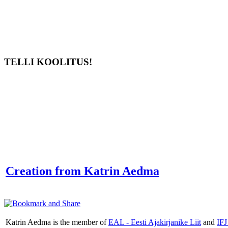
TELLI KOOLITUS!
Creation from Katrin Aedma
Katrin Aedma is the member of
EAL - Eesti Ajakirjanike Liit
and
IFJ