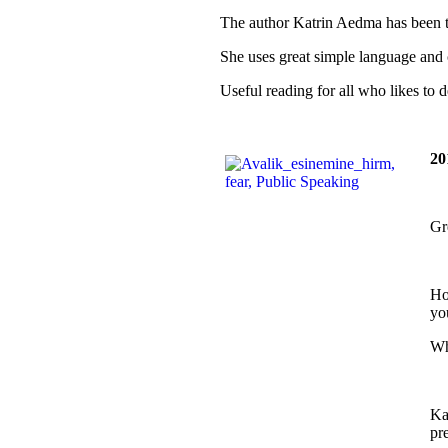
The author Katrin Aedma has been te
She uses great simple language and 
Useful reading for all who likes to 
20
Gr
Ho
yo
Wh
Ka
pr